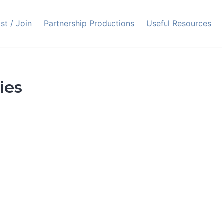
ist / Join
Partnership Productions
Useful Resources
ies