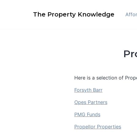
Skip
to
The Property Knowledge
Affor
content
Pr
Here is a selection of Pro
Forsyth Barr
Opes Partners
PMG Funds
Propellor Properties