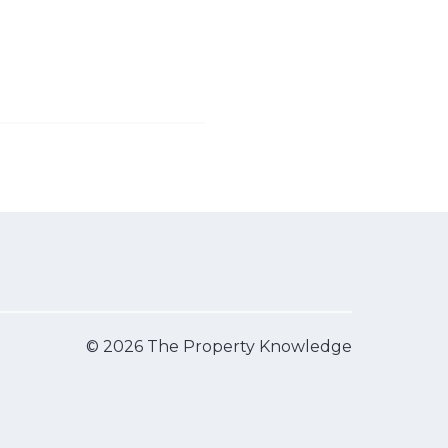
© 2026 The Property Knowledge