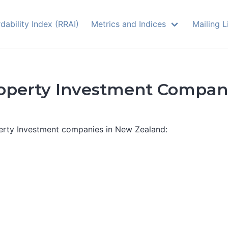
dability Index (RRAI)
Metrics and Indices
Mailing L
operty Investment Compan
perty Investment companies in New Zealand: