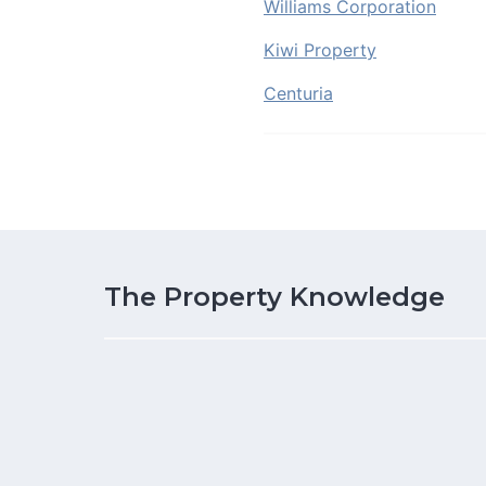
Williams Corporation
Kiwi Property
Centuria
The Property Knowledge