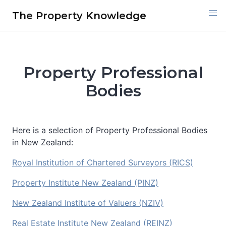
Skip
The Property Knowledge
to
content
Property Professional
Bodies
Here is a selection of Property Professional Bodies
in New Zealand:
Royal Institution of Chartered Surveyors (RICS)
Property Institute New Zealand (PINZ)
New Zealand Institute of Valuers (NZIV)
Real Estate Institute New Zealand (REINZ)