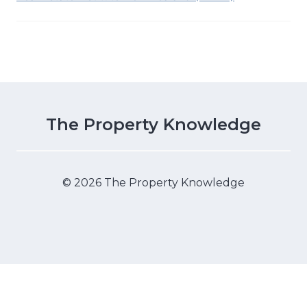
The Property Knowledge
© 2026 The Property Knowledge