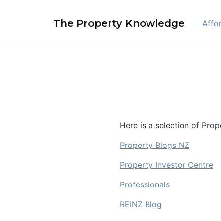
Skip
to
The Property Knowledge
Affor
content
Here is a selection of Pro
Property Blogs NZ
Property Investor Centre
Professionals
REINZ Blog