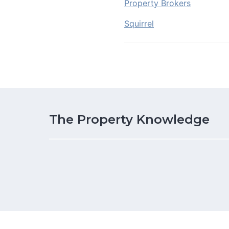
Property Brokers
Squirrel
The Property Knowledge