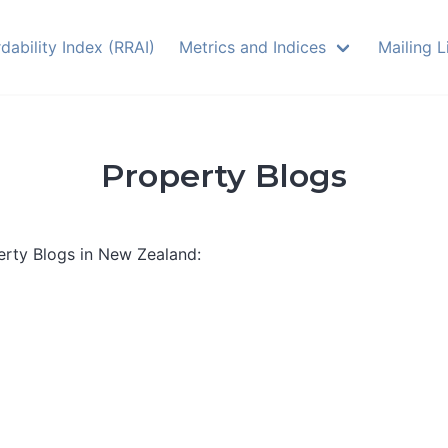
dability Index (RRAI)
Metrics and Indices
Mailing L
Property Blogs
perty Blogs in New Zealand: