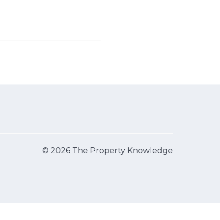
© 2026 The Property Knowledge