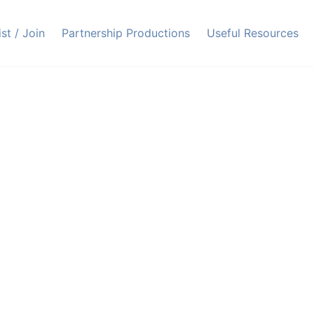
ist / Join
Partnership Productions
Useful Resources