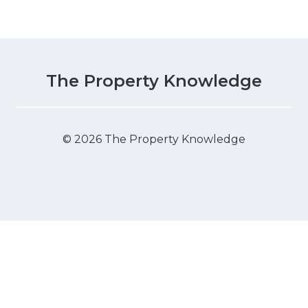
The Property Knowledge
© 2026 The Property Knowledge