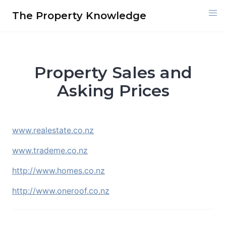
Skip
The Property Knowledge
to
content
Property Sales and
Asking Prices
www.realestate.co.nz
www.trademe.co.nz
http://www.homes.co.nz
http://www.oneroof.co.nz