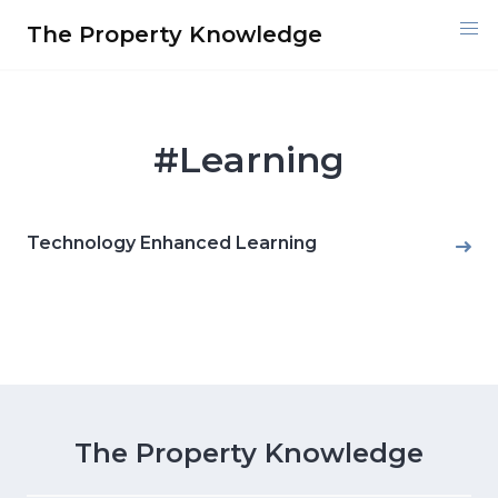
Skip
The Property Knowledge
to
content
#Learning
Technology Enhanced Learning
The Property Knowledge