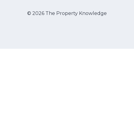
© 2026 The Property Knowledge